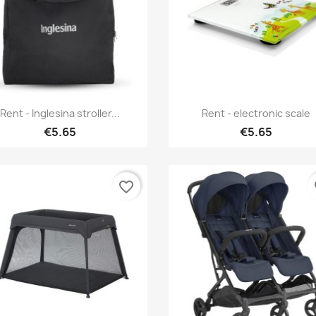
Quick view
Quick view


Rent - Inglesina stroller...
Rent - electronic scale
€5.65
€5.65
favorite_border
fa