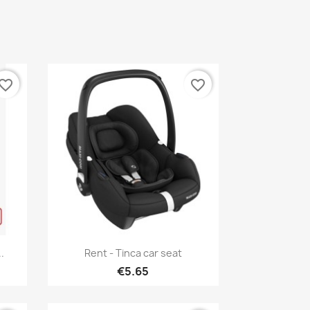
vorite_border
favorite_border
Quick view

.
Rent - Tinca car seat
€5.65