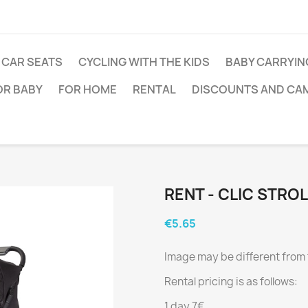
CAR SEATS
CYCLING WITH THE KIDS
BABY CARRYIN
OR BABY
FOR HOME
RENTAL
DISCOUNTS AND CA
RENT - CLIC STRO
€5.65
Image may be different from 
Rental pricing is as follows:
1 day 7€