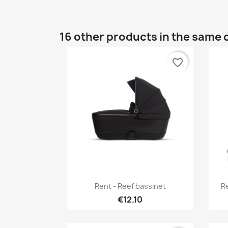
16 other products in the same 
favorite_border
Quick view

Rent - Reef bassinet
Re
€12.10