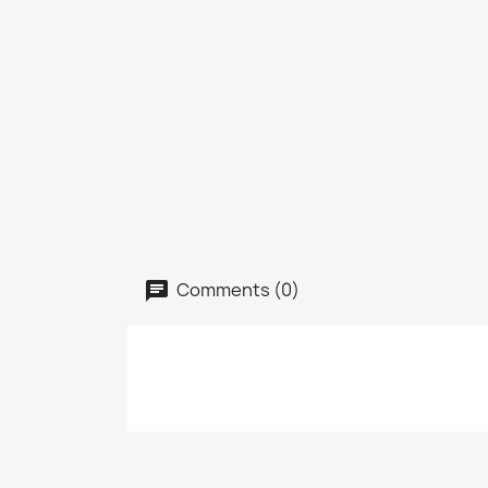
Comments (0)