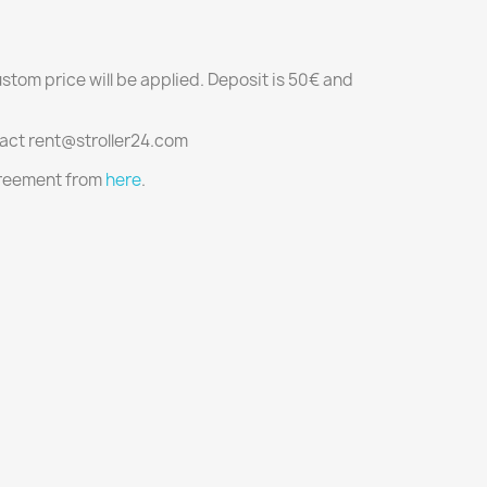
ustom price will be applied. Deposit is 50€ and
tact rent@stroller24.com
agreement from
here
.