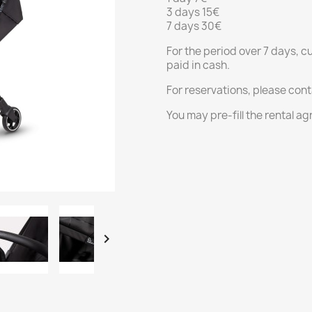
3 days 15€
7 days 30€
For the period over 7 days, c
paid in cash.
For reservations, please con
You may pre-fill the rental 
