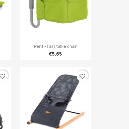
Quick view

Rent - Fast table chair
€5.65
vorite_border
favorite_border