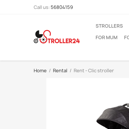
Call us:
56804159
STROLLERS
FOR MUM
F
Home
Rental
Rent - Clic stroller