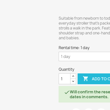
Suitable from newborn to toddl
everyday stroller that's packe
strolls a walk in the park. Fe
shoulder strap and one-hand r
and babies.
Rental time: 1 day
Quantity

ADD TO 
Will confirm the rese

dates in comments.