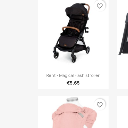
favorite_border
Quick view

Rent - Magical Flash stroller
€5.65
favorite_border