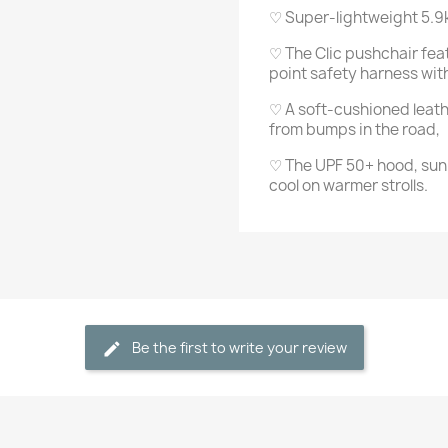
♡ Super-lightweight 5.9
♡ The Clic pushchair fea
point safety harness wi
♡ A soft-cushioned leath
from bumps in the road,
♡ The UPF 50+ hood, sun 
cool on warmer strolls.
Be the first to write your review