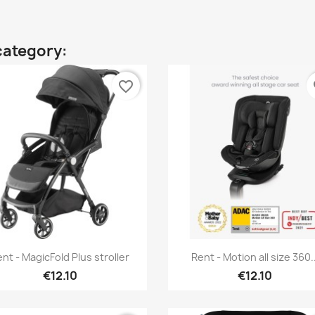
category:
favorite_border
fa
Quick view
Quick view


nt - MagicFold Plus stroller
Rent - Motion all size 360..
€12.10
€12.10