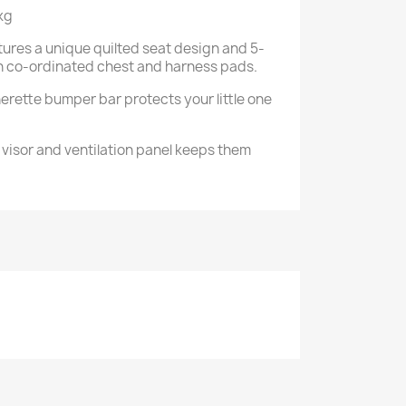
kg
tures a unique quilted seat design and 5-
th co-ordinated chest and harness pads.
erette bumper bar protects your little one
visor and ventilation panel keeps them