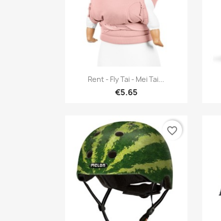
Quick view

Rent - Fly Tai - Mei Tai...
€5.65
favorite_border