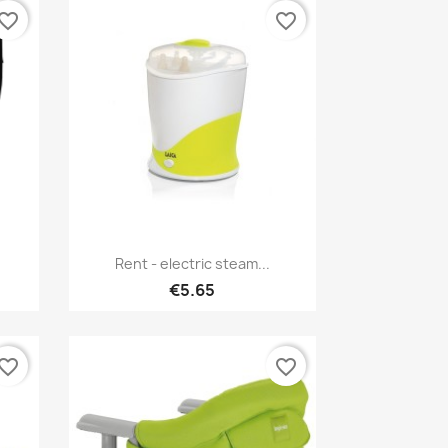
vorite_border
favorite_border
Quick view

Rent - electric steam...
€5.65
vorite_border
favorite_border