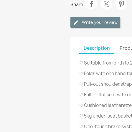
Share
Write your review
Description
Produ
♡ Suitable from birth to
♡ Folds with one hand fo
♡ Pull-out shoulder strap 
♡ Full lie-flat seat with
♡ Cushioned leatherett
♡ 5kg under-seat baske
♡ One-touch brake sys