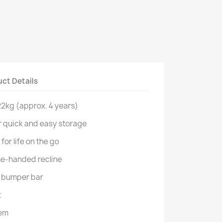
ct Details
 22kg (approx. 4 years)
r quick and easy storage
for life on the go
 one-handed recline
e bumper bar
t
tem