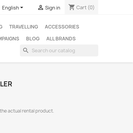
shopping_cart


Cart
(0)
English
Sign in
G
TRAVELLING
ACCESSORIES
MPAIGNS
BLOG
ALL BRANDS
search
LLER
the actual rental product.