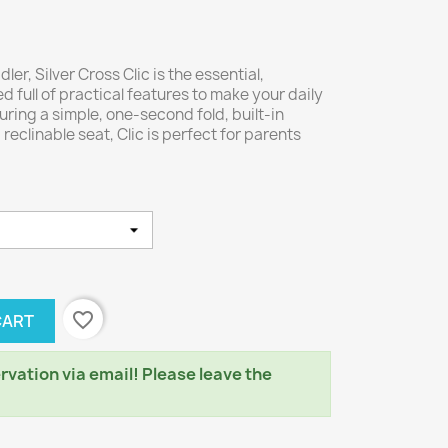
er, Silver Cross Clic is the essential,
d full of practical features to make your daily
aturing a simple, one-second fold, built-in
eclinable seat, Clic is perfect for parents
favorite_border
CART
rvation via email! Please leave the