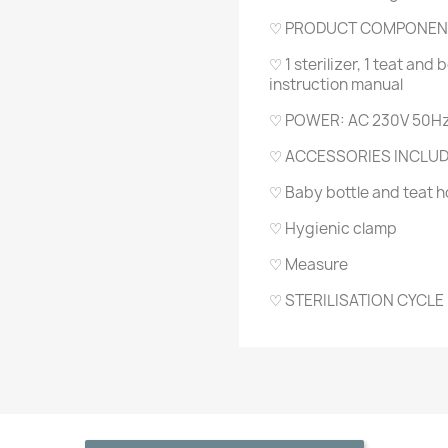
♡ PRODUCT COMPONEN
♡ 1 sterilizer, 1 teat and 
instruction manual
♡ POWER: AC 230V 50Hz
♡ ACCESSORIES INCLU
♡ Baby bottle and teat h
♡ Hygienic clamp
♡ Measure
♡ STERILISATION CYCLE