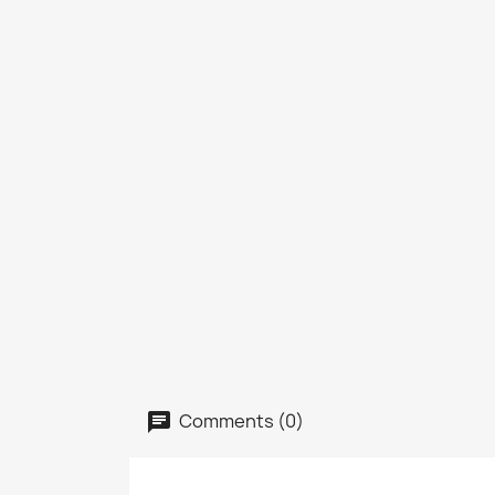
Comments (0)