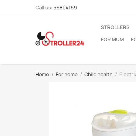
Call us:
56804159
STROLLERS
FOR MUM
F
Home
For home
Child health
Electri