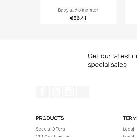
Quick view

Baby audio monitor
€56.41
Get our latest 
special sales
Facebook
YouTube
Instagram
TikTok
PRODUCTS
TERM
Special Offers
Legal
Gift Certificates
Legal 