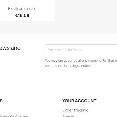
Quick view

Electronic scale
€16.09
news and
You may unsubscribe at any moment. For that p
contact info in the legal notice.
S
YOUR ACCOUNT
Order tracking
Terms Of Service
Sign in