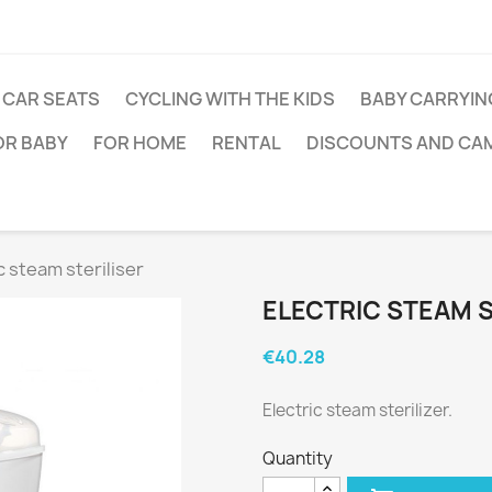
CAR SEATS
CYCLING WITH THE KIDS
BABY CARRYIN
OR BABY
FOR HOME
RENTAL
DISCOUNTS AND CA
c steam steriliser
ELECTRIC STEAM S
€40.28
Electric steam sterilizer.
Quantity