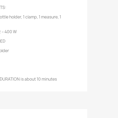
TS:
bottle holder, 1 clamp, 1 measure, 1
 – 400 W
DED
older
 DURATION
 is a
bout 10 minutes