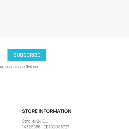
urpose, please find our
STORE INFORMATION
Stroller24 OÜ
14326886 | EE102003727