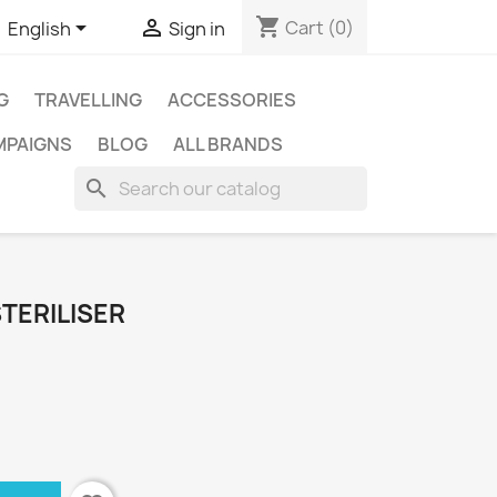
shopping_cart


Cart
(0)
English
Sign in
G
TRAVELLING
ACCESSORIES
MPAIGNS
BLOG
ALL BRANDS
search
TERILISER