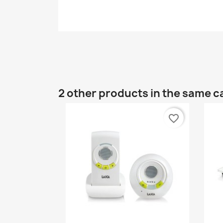
2 other products in the same c
favorite_border