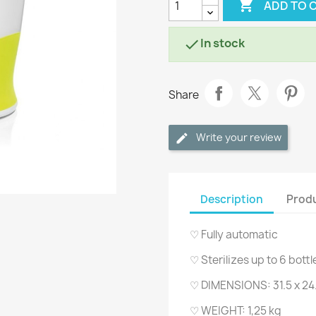

ADD TO 
In stock

Share
Write your review
Description
Produ
♡ Fully automatic
♡ Sterilizes up to 6 bott
♡ DIMENSIONS: 31.5 x 24.
♡ WEIGHT: 1,25 kg