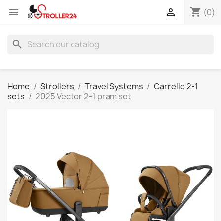
shopping_cart


(0)
search
Home
Strollers
Travel Systems
Carrello 2-1
sets
2025 Vector 2-1 pram set