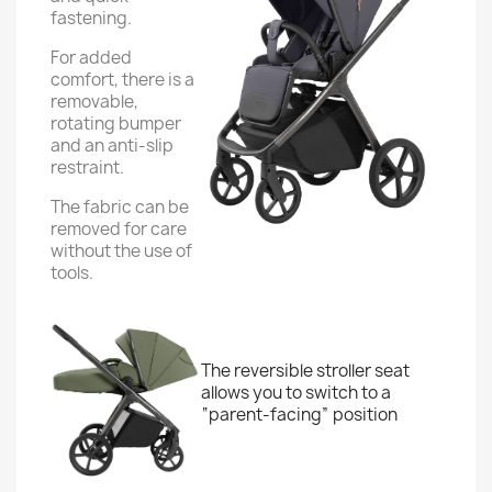
fastening.
For added
comfort, there is a
removable,
rotating bumper
and an anti-slip
restraint.
The fabric can be
removed for care
without the use of
tools.
The reversible stroller seat
allows you to switch to a
“parent-facing” position