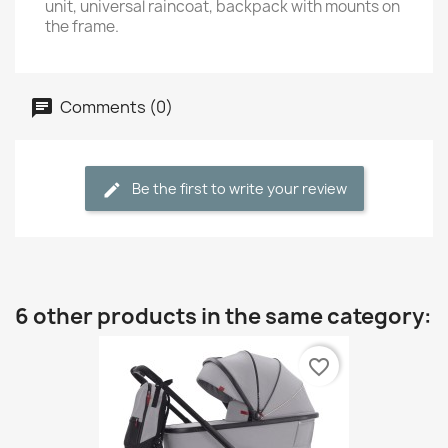
unit, universal raincoat, backpack with mounts on
the frame.
Comments (0)
Be the first to write your review
6 other products in the same category:
favorite_border