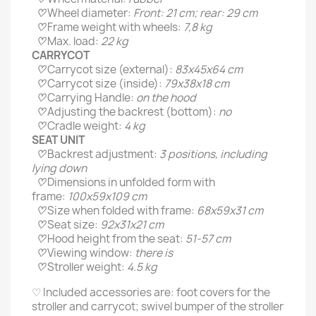
♡
Wheel diameter:
Front: 21 cm; rear: 29 cm
♡
Frame weight with wheels:
7,8 kg
♡
Max. load:
22 kg
CARRYCOT
♡
Carrycot size (external):
83х45х64 cm
♡
Carrycot size (inside):
79х38х18 cm
♡
Carrying Handle:
on the hood
♡
Adjusting the backrest (bottom):
no
♡
Cradle weight:
4 kg
SEAT UNIT
♡
Backrest adjustment:
3 positions, including
lying down
♡
Dimensions in unfolded form with
frame:
100х59х109 cm
♡
Size when folded with frame:
68х59х31 cm
♡
Seat size:
92х31х21 cm
♡
Hood height from the seat:
51-57 cm
♡
Viewing window:
there is
♡
Stroller weight:
4.5 kg
♡ Included accessories are: foot covers for the
stroller and carrycot; swivel bumper of the stroller