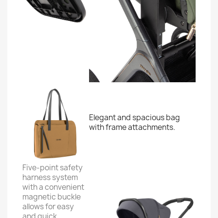
Elegant and spacious bag
with frame attachments.
Five-point safety
harness system
with a convenient
magnetic buckle
allows for easy
and quick