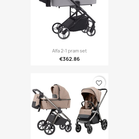
Alfa 2-1 pram set
€362.86
favorite_border