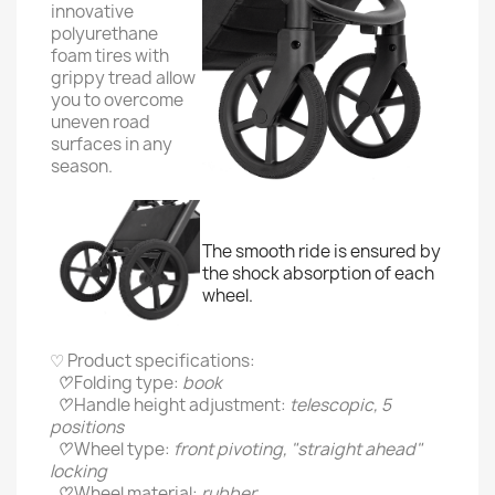
innovative
polyurethane
foam tires with
grippy tread allow
you to overcome
uneven road
surfaces in any
season.
The smooth ride is ensured by
the shock absorption of each
wheel.
♡ Product specifications:
♡
Folding type:
book
♡
Handle height adjustment:
telescopic, 5
positions
♡
Wheel type:
front pivoting, "straight ahead"
locking
♡
Wheel material:
rubber