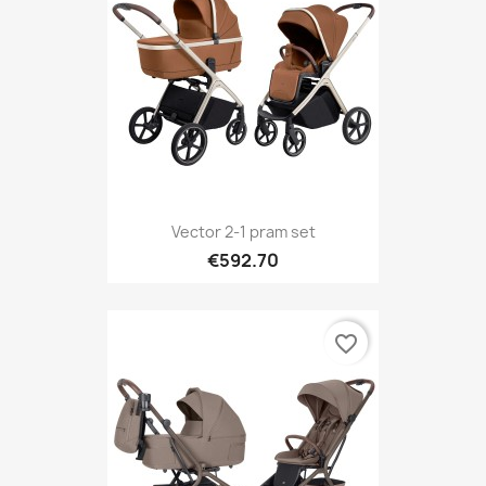
Vector 2-1 pram set
€592.70
favorite_border