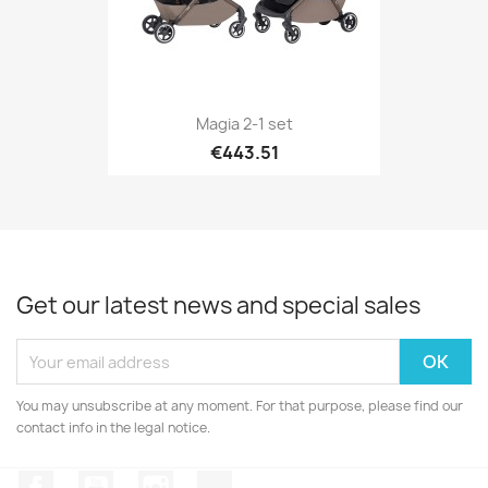
Magia 2-1 set
€443.51
Get our latest news and special sales
You may unsubscribe at any moment. For that purpose, please find our
contact info in the legal notice.
Facebook
YouTube
Instagram
TikTok