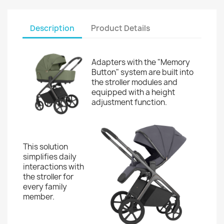
Description
Product Details
Adapters with the "Memory
Button" system are built into
the stroller modules and
equipped with a height
adjustment function.
This solution
simplifies daily
interactions with
the stroller for
every family
member.