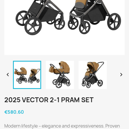


2025 VECTOR 2-1 PRAM SET
€580.60
Modern lifestyle – elegance and expressiveness. Proven