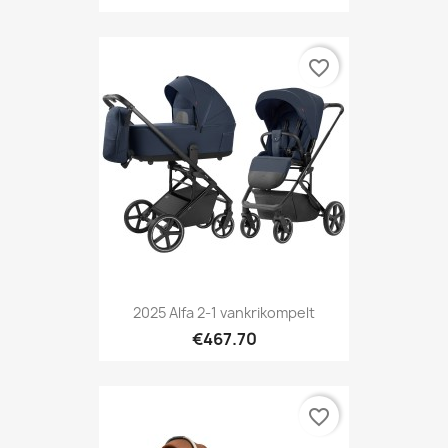
favorite_border
2025 Alfa 2-1 vankrikompelt
€467.70
favorite_border