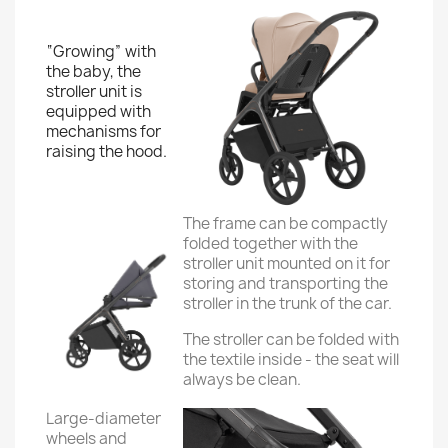
“Growing” with
the baby, the
stroller unit is
equipped with
mechanisms for
raising the hood.
The frame can be compactly
folded together with the
stroller unit mounted on it for
storing and transporting the
stroller in the trunk of the car.
The stroller can be folded with
the textile inside - the seat will
always be clean.
Large-diameter
wheels and