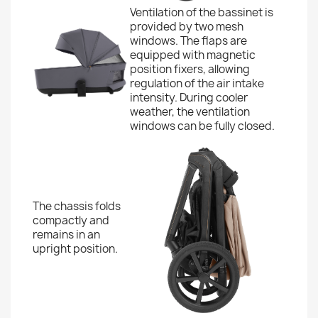
Ventilation of the bassinet is
provided by two mesh
windows. The flaps are
equipped with magnetic
position fixers, allowing
regulation of the air intake
intensity. During cooler
weather, the ventilation
windows can be fully closed.
The chassis folds
compactly and
remains in an
upright position.