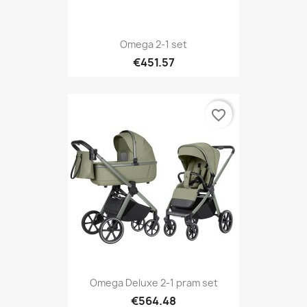
Omega 2-1 set
€451.57
favorite_border
Omega Deluxe 2-1 pram set
€564.48