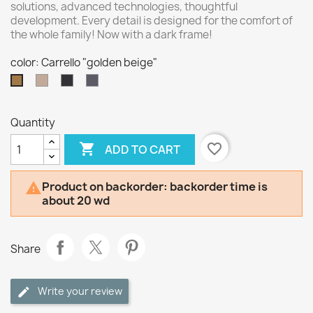
solutions, advanced technologies, thoughtful
development. Every detail is designed for the comfort of
the whole family! Now with a dark frame!
color: Carrello "golden beige"
Carrello
Carrello
Carrello
Carrello
"mellow
"shadow
"ultimate
"golden
beige"
black"
grey"
beige"
Quantity

favorite_border
ADD TO CART
Product on backorder: backorder time is

about 20 wd
Share
Write your review