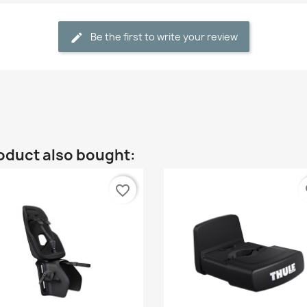
Be the first to write your review
oduct also bought:
favorite_border
fa