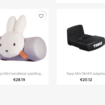
favorite_border
Quick view
Quick view


p Mini handlebar padding...
Yepp Mini SlimFit adapte
€28.19
€20.12