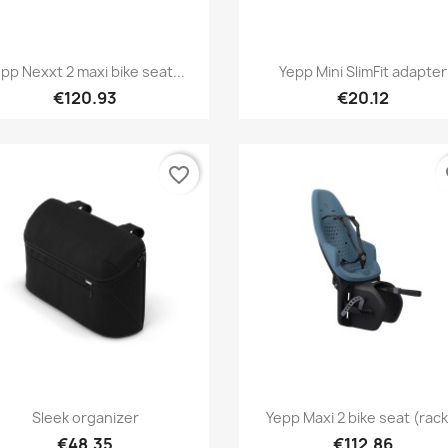
Quick view
Quick view


pp Nexxt 2 maxi bike seat...
Yepp Mini SlimFit adapter
+1
€120.93
€20.12
favorite_border
fa
Quick view
Quick view


Sleek organizer
Yepp Maxi 2 bike seat (rack.
+
€48.35
€112.86