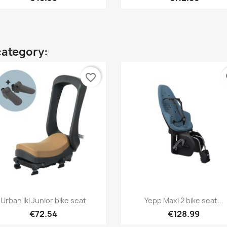
category:
favorite_border
fa
Quick view
Quick view


Urban Iki Junior bike seat
Yepp Maxi 2 bike seat...
+
€72.54
€128.99