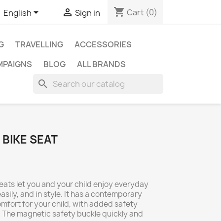
shopping_cart


Cart
(0)
English
Sign in
G
TRAVELLING
ACCESSORIES
MPAIGNS
BLOG
ALL BRANDS
search
 BIKE SEAT
eats let you and your child enjoy everyday
easily, and in style. It has a contemporary
fort for your child, with added safety
. The magnetic safety buckle quickly and