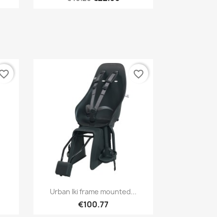
vorite_border
favorite_border
Quick view

Urban Iki frame mounted...
1
+1
€100.77