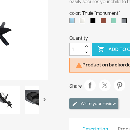
easily secures your child to t
color: Thule "monument"
Thule
Thule
Thule
Thule
Thule
T
"aquamarine"
"snow
"midnight
"chocolate
"mint"
"
white"
black"
brown"
Quantity

ADD TO 
Product on backorde

Share

Write your review
Description
Produ