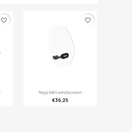
favorite_border
favorite_border
Quick view

r
Yepp Mini windscreen
€36.25