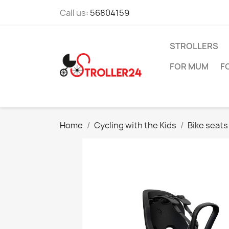
Call us:
56804159
STROLLERS
FOR MUM
F
Home
Cycling with the Kids
Bike seats