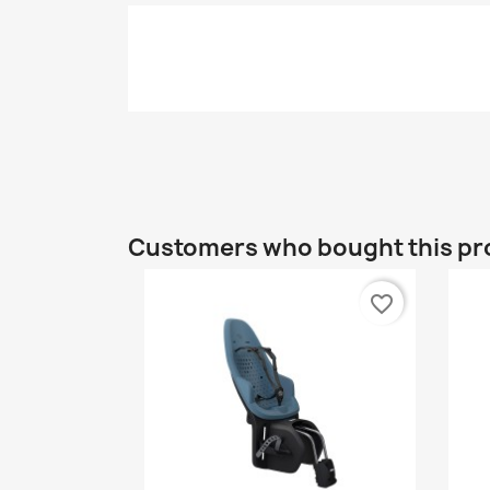
Customers who bought this pr
favorite_border