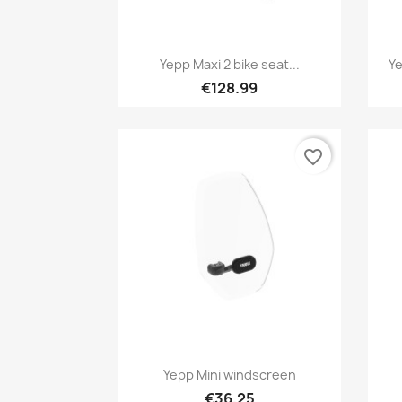
Quick view

Yepp Maxi 2 bike seat...
Ye
+1
€128.99
favorite_border
Quick view

Yepp Mini windscreen
€36.25