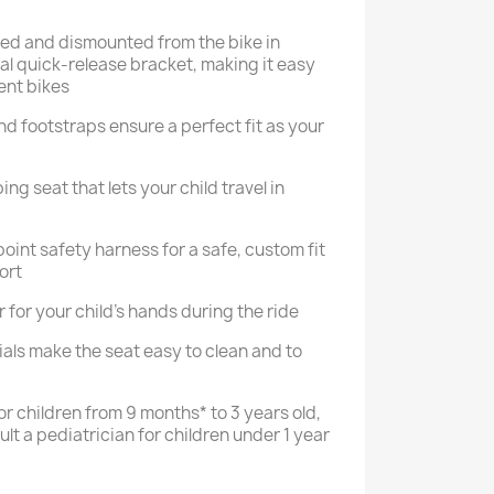
ed and dismounted from the bike in
al quick-release bracket, making it easy
ent bikes
nd footstraps ensure a perfect fit as your
g seat that lets your child travel in
int safety harness for a safe, custom fit
ort
for your child’s hands during the ride
als make the seat easy to clean and to
r children from 9 months* to 3 years old,
ult a pediatrician for children under 1 year