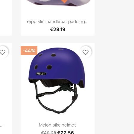
Quick view

Yepp Mini handlebar padding...
€28.19
-44%
vorite_border
favorite_border
Quick view

..
Melon bike helmet
1
€22.56
€40.28