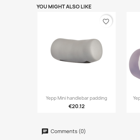
YOU MIGHT ALSO LIKE
favorite_border
Quick view

Yepp Mini handlebar padding
Yep
€20.12
Comments (0)