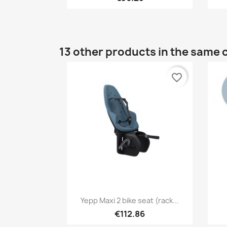
13 other products in the same 
favorite_border
Quick view

Yepp Maxi 2 bike seat (rack...
+1
€112.86