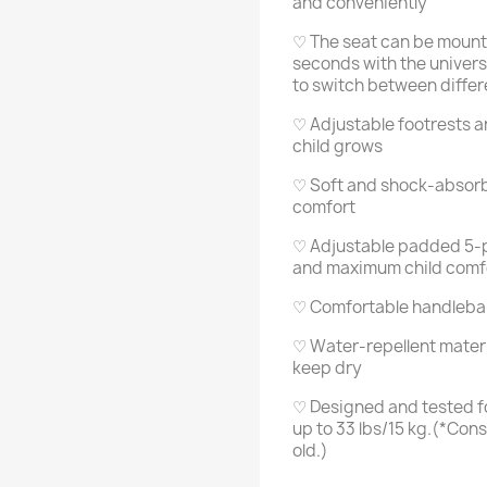
and conveniently
♡ The seat can be mount
seconds with the univers
to switch between differ
♡ Adjustable footrests a
child grows
♡ Soft and shock-absorbin
comfort
♡ Adjustable padded 5-po
and maximum child comf
♡ Comfortable handlebar 
♡ Water-repellent materi
keep dry
♡ Designed and tested fo
up to 33 lbs/15 kg.(*Cons
old.)