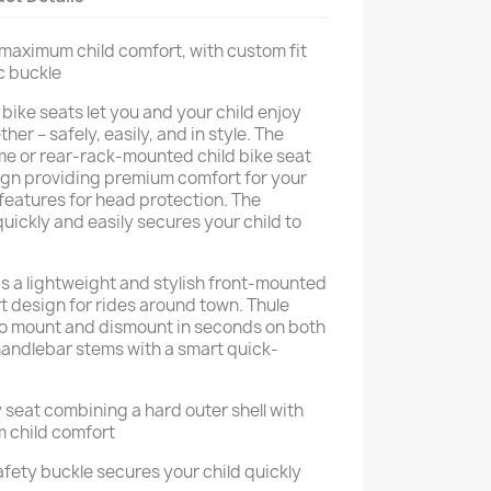
r maximum child comfort, with custom fit
c buckle
bike seats let you and your child enjoy
er – safely, easily, and in style. The
me or rear-rack-mounted child bike seat
gn providing premium comfort for your
 features for head protection. The
uickly and easily secures your child to
is a lightweight and stylish front-mounted
t design for rides around town. Thule
to mount and dismount in seconds on both
andlebar stems with a smart quick-
 seat combining a hard outer shell with
m child comfort
fety buckle secures your child quickly