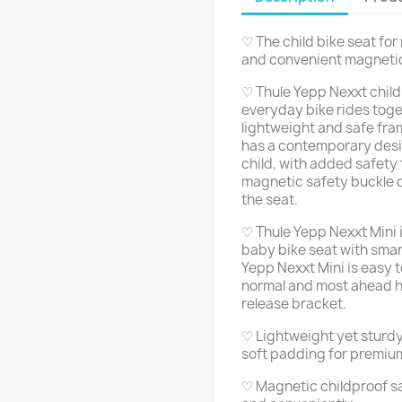
♡ The child bike seat fo
and convenient magneti
♡ Thule Yepp Nexxt child 
everyday bike rides togeth
lightweight and safe fra
has a contemporary desi
child, with added safety
magnetic safety buckle q
the seat.
♡ Thule Yepp Nexxt Mini 
baby bike seat with smar
Yepp Nexxt Mini is easy 
normal and most ahead h
release bracket.
♡ Lightweight yet sturdy
soft padding for premiu
♡ Magnetic childproof sa