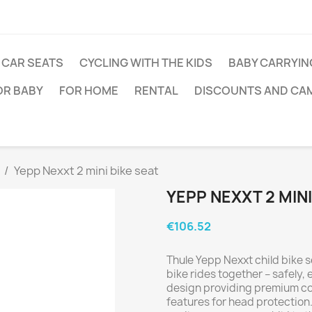
CAR SEATS
CYCLING WITH THE KIDS
BABY CARRYIN
OR BABY
FOR HOME
RENTAL
DISCOUNTS AND CA
Yepp Nexxt 2 mini bike seat
YEPP NEXXT 2 MINI
€106.52
Thule Yepp Nexxt child bike s
bike rides together – safely, 
design providing premium com
features for head protection